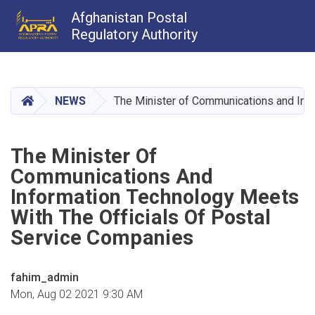
Afghanistan Postal
Regulatory Authority
Skip
to
main
HOME
NEWS
The Minister of Communications and Info
content
The Minister Of
Communications And
Information Technology Meets
With The Officials Of Postal
Service Companies
fahim_admin
Mon, Aug 02 2021 9:30 AM