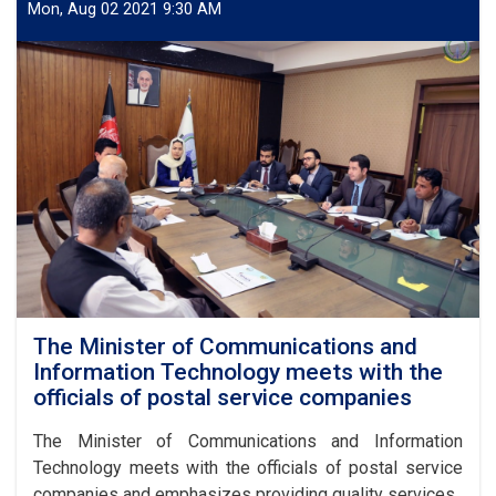
Agreement
Mon, Aug 02 2021 9:30 AM
and
Licensing
of
Buber
Express
Postal
Services
Company
The Minister of Communications and
Information Technology meets with the
officials of postal service companies
The Minister of Communications and Information
Technology meets with the officials of postal service
companies and emphasizes providing quality services