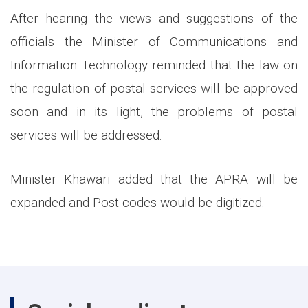
After hearing the views and suggestions of the
officials the Minister of Communications and
Information Technology reminded that the law on
the regulation of postal services will be approved
soon and in its light, the problems of postal
services will be addressed.
Minister Khawari added that the APRA will be
expanded and Post codes would be digitized.