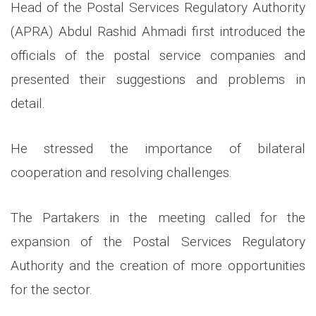
Head of the Postal Services Regulatory Authority
(APRA) Abdul Rashid Ahmadi first introduced the
officials of the postal service companies and
presented their suggestions and problems in
detail.
He stressed the importance of bilateral
cooperation and resolving challenges.
The Partakers in the meeting called for the
expansion of the Postal Services Regulatory
Authority and the creation of more opportunities
for the sector.