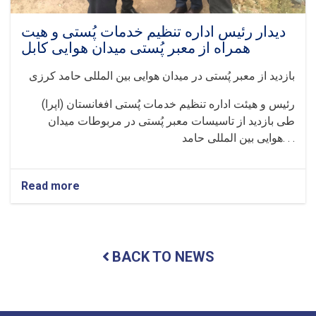
دیدار رئیس اداره تنظیم خدمات پُستی و هیت
همراه از معبر پُستی میدان هوایی کابل
بازدید از معبر پُستی در میدان هوایی بین المللی حامد کرزی
رئیس و هیئت اداره تنظیم خدمات پُستی افغانستان (اپرا)
طی بازدید از تاسیسات معبر پُستی در مربوطات میدان
هوایی بین المللی حامد. . .
Read more
about
دیدار
رئیس
اداره
تنظیم
BACK TO NEWS
خدمات
پُستی
و
هیت
همراه