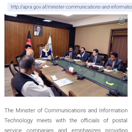
http://apra.gov.af/minister-communications-and-informati
The Minister of Communications and Information
Technology meets with the officials of postal
service companies and emphasizes providing