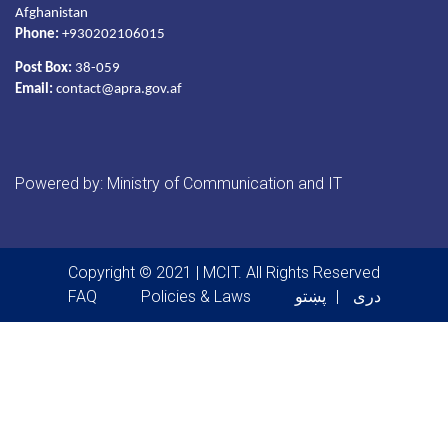
Afghanistan
Phone:
+930202106015
Post Box:
38-059
Email:
contact@apra.gov.af
Powered by: Ministry of Communication and IT
Copyright © 2021 | MCIT. All Rights Reserved
Footer menu
FAQ
Policies & Laws
پښتو
دری