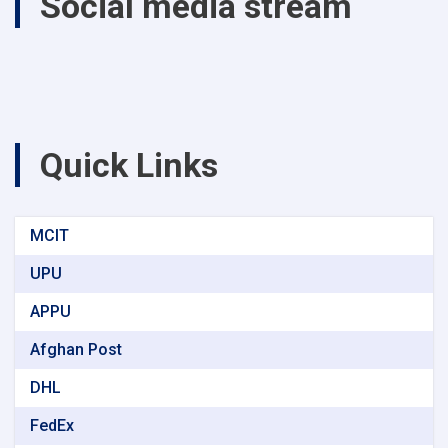
Social media stream
Quick Links
MCIT
UPU
APPU
Afghan Post
DHL
FedEx