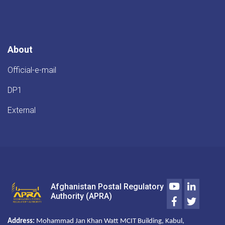
از
معبر
پُستی
میدان
هوایی
About
کابل
Official-e-mail
DP1
External
Youtube
LinkedIn
Afghanistan Postal Regulatory
Authority (APRA)
Facebook
Twitter
Address:
Mohammad Jan Khan Watt MCIT Building, Kabul,