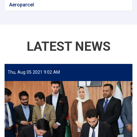
Aeroparcel
LATEST NEWS
Thu, Aug 05 2021 9:02 AM