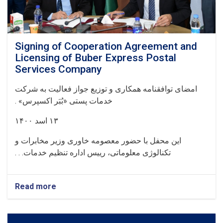
Signing of Cooperation Agreement and
Licensing of Buber Express Postal
Services Company
امضای توافقنامه همکاری و توزیع جواز فعالیت به شرکت
.
خدمات پستی «بُبَر اکسپرس» ‏
۱۴۰۰‏
اسد
۱۳
این محفل با حضور معصومه خاوری وزیر مخابرات و
تکنالوژی معلوماتی، رییس اداره تنظیم خدمات. . .
Read more
about
Signing
of
Cooperation