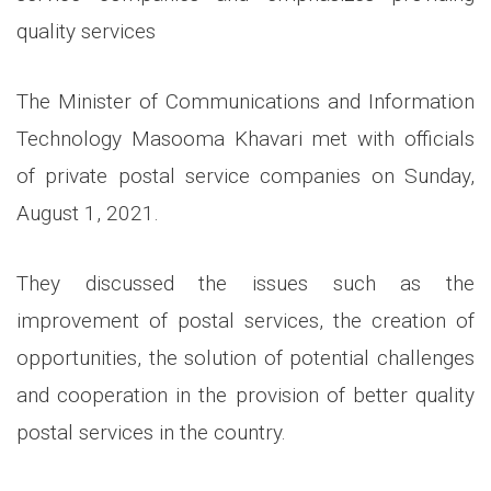
quality services
The Minister of Communications and Information
Technology Masooma Khavari met with officials
of private postal service companies on Sunday,
August 1, 2021.
They discussed the issues such as the
improvement of postal services, the creation of
opportunities, the solution of potential challenges
and cooperation in the provision of better quality
postal services in the country.