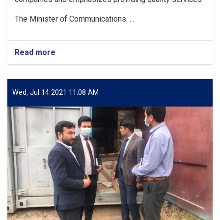
The Minister of Communications. . .
Read more
about
The
Minister
of
Communications
Wed, Jul 14 2021 11:08 AM
and
Information
Technology
meets
with
the
officials
of
postal
service
companies